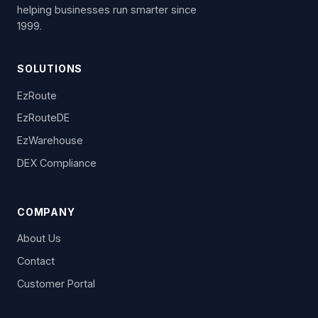
helping businesses run smarter since
1999.
SOLUTIONS
EzRoute
EzRouteDE
EzWarehouse
DEX Compliance
COMPANY
About Us
Contact
Customer Portal