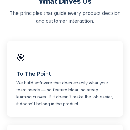
What Drives Us
The principles that guide every product decision
and customer interaction.
🎯
To The Point
We build software that does exactly what your
team needs — no feature bloat, no steep
learning curves. If it doesn't make the job easier,
it doesn't belong in the product.