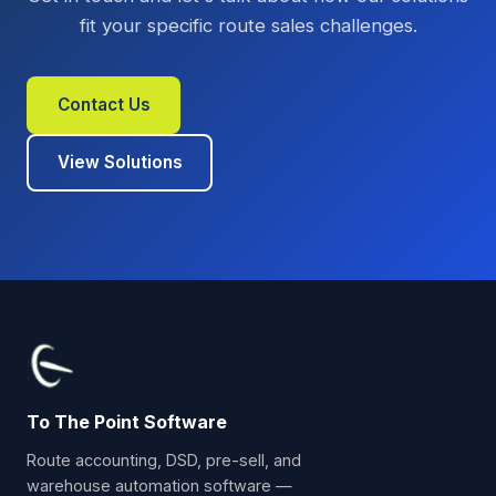
fit your specific route sales challenges.
Contact Us
View Solutions
To The Point Software
Route accounting, DSD, pre-sell, and
warehouse automation software —