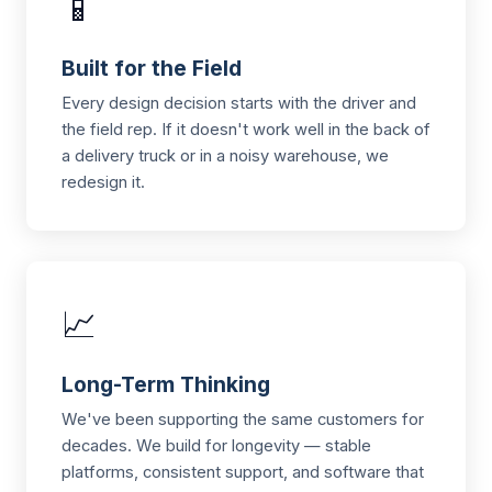
📱
Built for the Field
Every design decision starts with the driver and
the field rep. If it doesn't work well in the back of
a delivery truck or in a noisy warehouse, we
redesign it.
📈
Long-Term Thinking
We've been supporting the same customers for
decades. We build for longevity — stable
platforms, consistent support, and software that