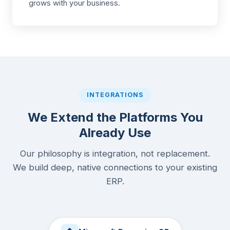
grows with your business.
INTEGRATIONS
We Extend the Platforms You
Already Use
Our philosophy is integration, not replacement.
We build deep, native connections to your existing
ERP.