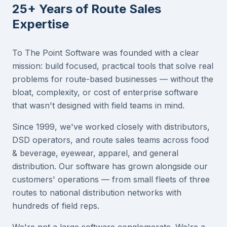
25+ Years of Route Sales
Expertise
To The Point Software was founded with a clear
mission: build focused, practical tools that solve real
problems for route-based businesses — without the
bloat, complexity, or cost of enterprise software
that wasn't designed with field teams in mind.
Since 1999, we've worked closely with distributors,
DSD operators, and route sales teams across food
& beverage, eyewear, apparel, and general
distribution. Our software has grown alongside our
customers' operations — from small fleets of three
routes to national distribution networks with
hundreds of field reps.
We're not a large software conglomerate. We're a