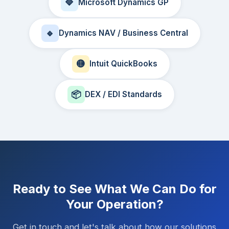
🔷
Microsoft Dynamics GP
🔹
Dynamics NAV / Business Central
🟡
Intuit QuickBooks
📦
DEX / EDI Standards
Ready to See What We Can Do for
Your Operation?
Get in touch and let's talk about how our solutions