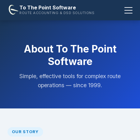
To The Point Software
ROUTE ACCOUNTING & DSD SOLUTIONS
About To The Point
Software
Simple, effective tools for complex route
operations — since 1999.
OUR STORY