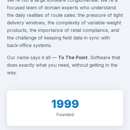
focused team of domain experts who understand
the daily realities of route sales: the pressure of tight
delivery windows, the complexity of variable-weight
products, the importance of retail compliance, and
the challenge of keeping field data in sync with
back-office systems.
Our name says it all —
To The Point
. Software that
does exactly what you need, without getting in the
way.
1999
Founded