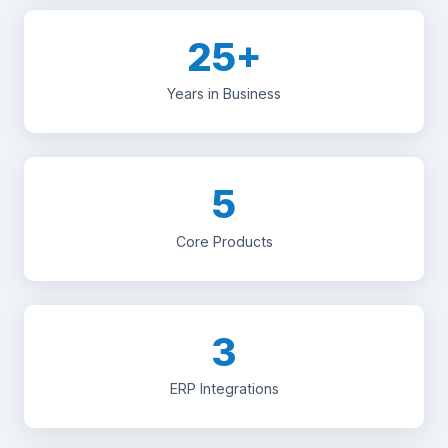
25+
Years in Business
5
Core Products
3
ERP Integrations