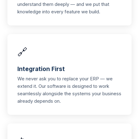
understand them deeply — and we put that
knowledge into every feature we build.
🔗
Integration First
We never ask you to replace your ERP — we
extend it. Our software is designed to work
seamlessly alongside the systems your business
already depends on.