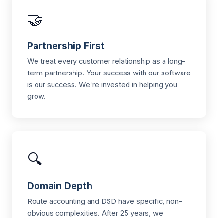
🤝
Partnership First
We treat every customer relationship as a long-
term partnership. Your success with our software
is our success. We're invested in helping you
grow.
🔍
Domain Depth
Route accounting and DSD have specific, non-
obvious complexities. After 25 years, we