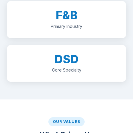
F&B
Primary Industry
DSD
Core Specialty
OUR VALUES