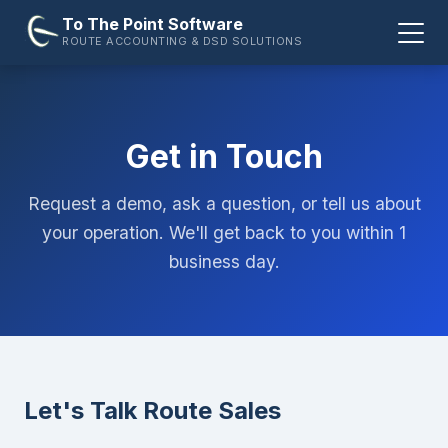
To The Point Software
ROUTE ACCOUNTING & DSD SOLUTIONS
Get in Touch
Request a demo, ask a question, or tell us about
your operation. We'll get back to you within 1
business day.
Let's Talk Route Sales