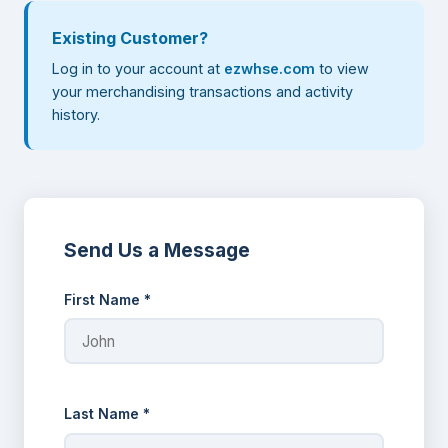
Existing Customer?
Log in to your account at
ezwhse.com
to view
your merchandising transactions and activity
history.
Send Us a Message
First Name *
Last Name *