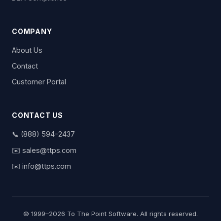
COMPANY
About Us
Contact
Customer Portal
CONTACT US
📞
(888) 594-2437
✉️
sales@ttps.com
✉️
info@ttps.com
© 1999–2026 To The Point Software. All rights reserved.