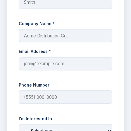
Company Name *
Email Address *
Phone Number
I'm Interested In