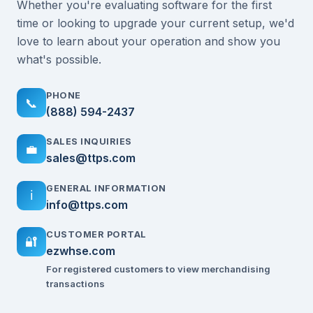
Whether you're evaluating software for the first
time or looking to upgrade your current setup, we'd
love to learn about your operation and show you
what's possible.
PHONE
📞
(888) 594-2437
SALES INQUIRIES
💼
sales@ttps.com
GENERAL INFORMATION
ℹ️
info@ttps.com
CUSTOMER PORTAL
🔐
ezwhse.com
For registered customers to view merchandising
transactions