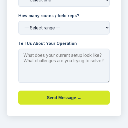
How many routes / field reps?
Tell Us About Your Operation
Send Message →