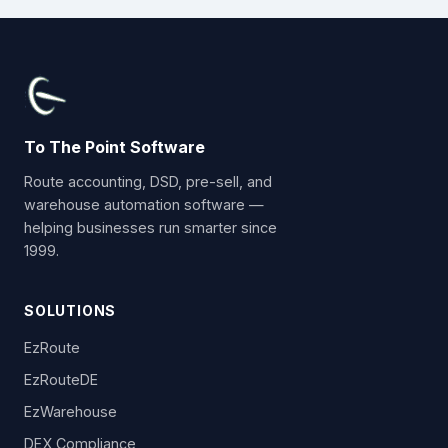
To The Point Software
Route accounting, DSD, pre-sell, and
warehouse automation software —
helping businesses run smarter since
1999.
SOLUTIONS
EzRoute
EzRouteDE
EzWarehouse
DEX Compliance